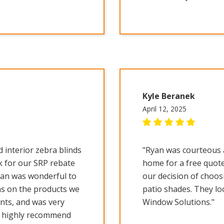
Kyle Beranek
April 12, 2025
 interior zebra blinds
"Ryan was courteous 
k for our SRP rebate
home for a free quote
yan was wonderful to
our decision of choos
s on the products we
patio shades. They lo
nts, and was very
Window Solutions."
d highly recommend