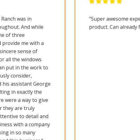
l Ranch was in
"Super awesome experi
oughout. And while
product. Can already 
e of three
d provide me with a
sincere sense of
or all the windows
an put in the work to
usly consider,
 his assistant George
lting in exactly the
ere were a way to give
 they are truly
tentive to detail and
siness with a company
cking in so many