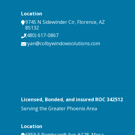
Location
9745 N Sidewinder Cir
,
Florence
,
AZ
85132
(480) 617-0867
ryan@colbywindowsolutions.com
Licensed, Bonded, and insured ROC 342512
Serving the Greater Phoenix Area
Location
6859 E Rembrandt Ave #128
,
Mesa
,