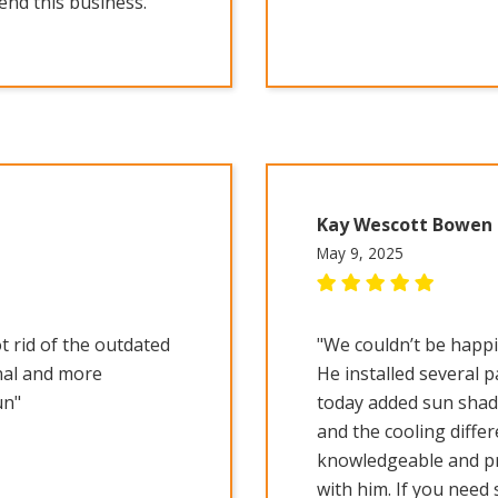
nd this business."
Kay Wescott Bowen
May 9, 2025
t rid of the outdated
"We couldn’t be happi
nal and more
He installed several 
un"
today added sun shade
and the cooling differ
knowledgeable and pro
with him. If you need 