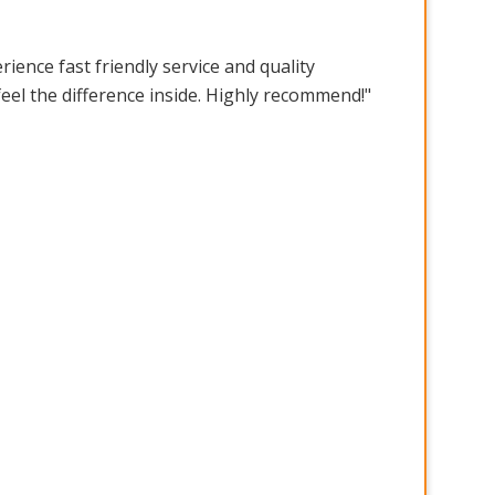
ence fast friendly service and quality
feel the difference inside. Highly recommend!"