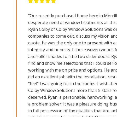
"Our recently purchased home here in Merril
desperate need of window treatments all thr
Ryan Colby of Colby Window Solutions was on
companies to come out, discuss my vision an
quote, he was the only one to present with a 
integrity and honesty. I chose woven woods f
and roller shades for the two slider doors. Ry
find and show me selections that I could serio
working with me on price and options. He and
did an excellent job with the installation, resu
“feel” I was going for in the rooms. I wish th
Colby Window Solutions more than 5 stars for
deserved. Ryan is personable, hardworking, at
a problem solver. It was a pleasure doing bu
in full possession of the qualities that are la