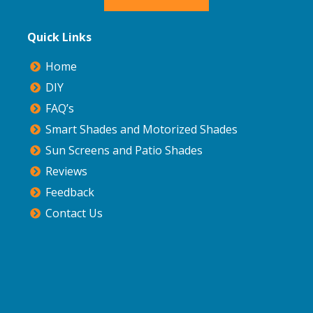
Quick Links
Home
DIY
FAQ’s
Smart Shades and Motorized Shades
Sun Screens and Patio Shades
Reviews
Feedback
Contact Us