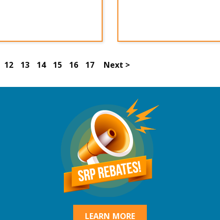
12
13
14
15
16
17
Next >
LEARN MORE