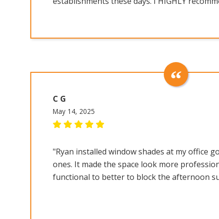
establishments these days. I HIGHLY recomme
C G
May 14, 2025
"Ryan installed window shades at my office go
ones. It made the space look more professio
functional to better to block the afternoon s