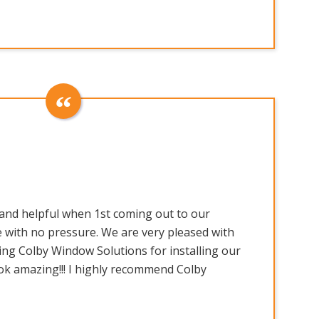
and helpful when 1st coming out to our
 with no pressure. We are very pleased with
ing Colby Window Solutions for installing our
ok amazing!!! I highly recommend Colby