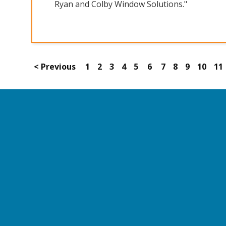
Ryan and Colby Window Solutions."
< Previous
1
2
3
4
5
6
7
8
9
10
11