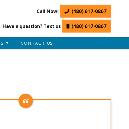
(480) 617-0867
Call Now!
(480) 617-0867
Have a question? Text us
ES
CONTACT US