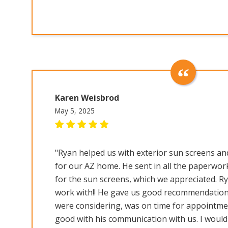
Karen Weisbrod
May 5, 2025
"Ryan helped us with exterior sun screens and
for our AZ home. He sent in all the paperwor
for the sun screens, which we appreciated. R
work with!! He gave us good recommendation
were considering, was on time for appointme
good with his communication with us. I woul