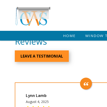
HOME
WINDOW 
Reviews
LEAVE A TESTIMONIAL
Lynn Lamb
August 4, 2025