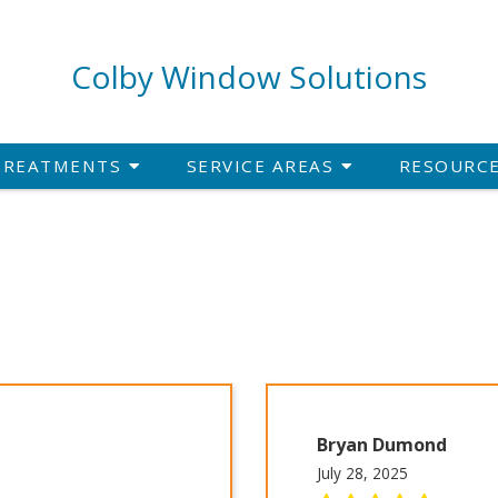
Colby Window Solutions
TREATMENTS
SERVICE AREAS
RESOURC
Bryan Dumond
July 28, 2025