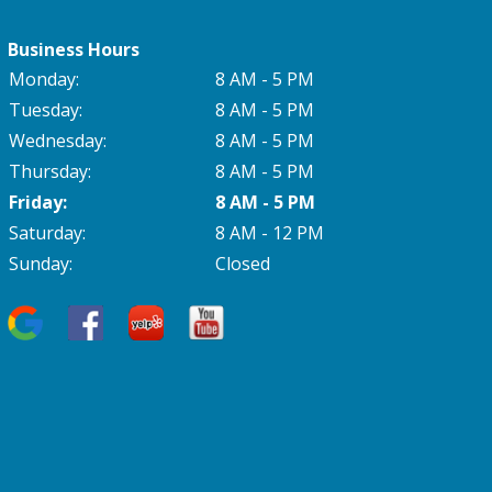
Business Hours
Monday:
8 AM - 5 PM
Tuesday:
8 AM - 5 PM
Wednesday:
8 AM - 5 PM
Thursday:
8 AM - 5 PM
Friday:
8 AM - 5 PM
Saturday:
8 AM - 12 PM
Sunday:
Closed