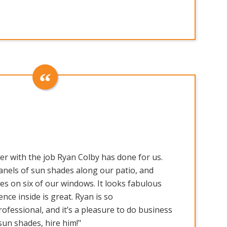
er with the job Ryan Colby has done for us.
panels of sun shades along our patio, and
s on six of our windows. It looks fabulous
ence inside is great. Ryan is so
fessional, and it’s a pleasure to do business
sun shades, hire him!"