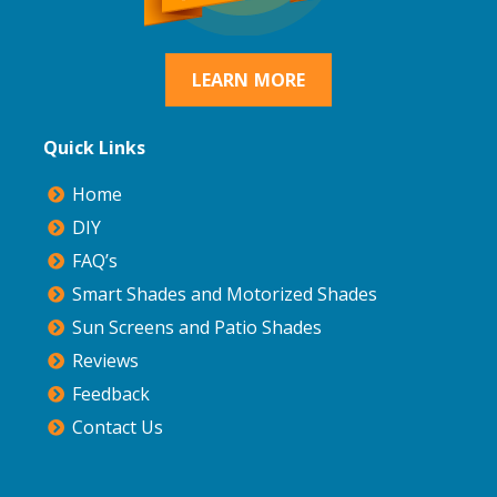
LEARN MORE
Quick Links
Home
DIY
FAQ’s
Smart Shades and Motorized Shades
Sun Screens and Patio Shades
Reviews
Feedback
Contact Us