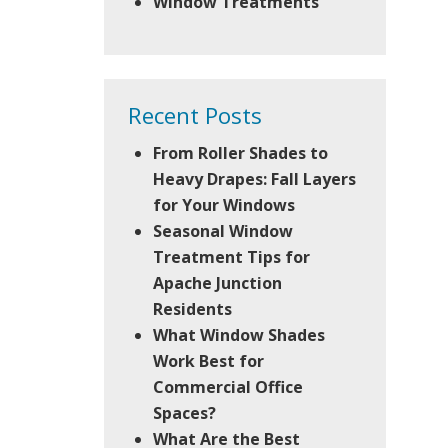
Window Treatments
Recent Posts
From Roller Shades to
Heavy Drapes: Fall Layers
for Your Windows
Seasonal Window
Treatment Tips for
Apache Junction
Residents
What Window Shades
Work Best for
Commercial Office
Spaces?
What Are the Best