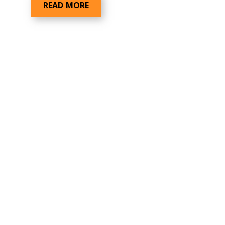
READ MORE