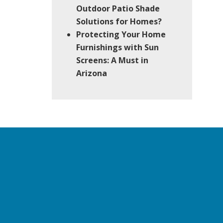
Outdoor Patio Shade
Solutions for Homes?
Protecting Your Home
Furnishings with Sun
Screens: A Must in
Arizona