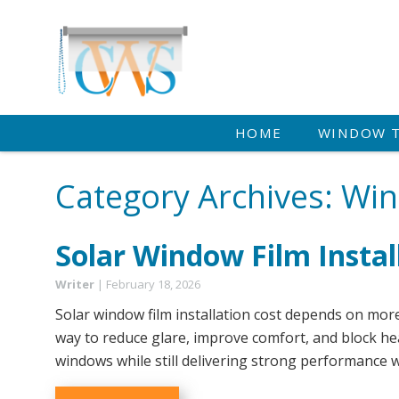
HOME
WINDOW 
Category Archives: Wi
Solar Window Film Instal
Writer
|
February 18, 2026
Solar window film installation cost depends on more
way to reduce glare, improve comfort, and block hea
windows while still delivering strong performance w