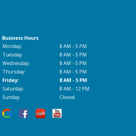
Business Hours
Monday:
8 AM - 5 PM
Tuesday:
8 AM - 5 PM
Wednesday:
8 AM - 5 PM
Thursday:
8 AM - 5 PM
Friday:
8 AM - 5 PM
Saturday:
8 AM - 12 PM
Sunday:
Closed