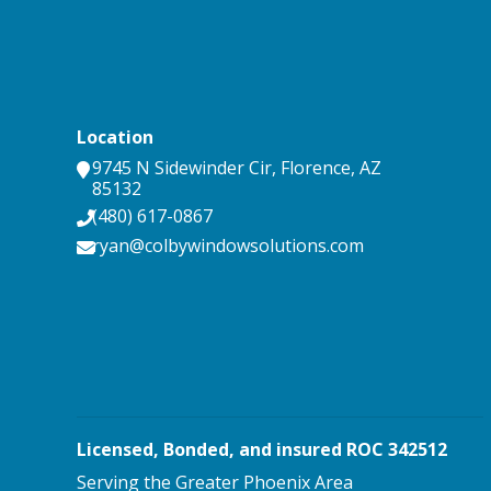
Location
9745 N Sidewinder Cir
,
Florence
,
AZ
85132
(480) 617-0867
ryan@colbywindowsolutions.com
Licensed, Bonded, and insured ROC 342512
Serving the Greater Phoenix Area