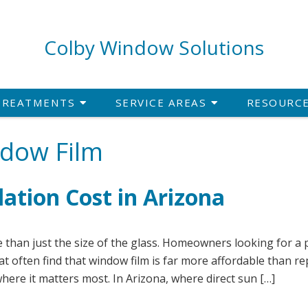
Colby Window Solutions
TREATMENTS
SERVICE AREAS
RESOURC
ndow Film
lation Cost in Arizona
 than just the size of the glass. Homeowners looking for a p
t often find that window film is far more affordable than re
here it matters most. In Arizona, where direct sun […]