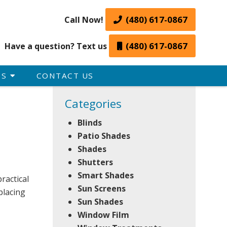
(480) 617-0867
Call Now!
(480) 617-0867
Have a question? Text us
ES
CONTACT US
Categories
Blinds
Patio Shades
Shades
Shutters
Smart Shades
ractical
Sun Screens
placing
Sun Shades
Window Film